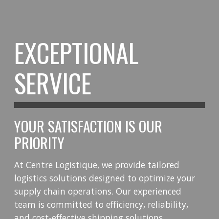
EXCEPTIONAL
SERVICE
YOUR SATISFACTION IS OUR
PRIORITY
At Centre Logistique, we provide tailored
logistics solutions designed to optimize your
supply chain operations. Our experienced
team is committed to efficiency, reliability,
and cost-effective shipping solutions.