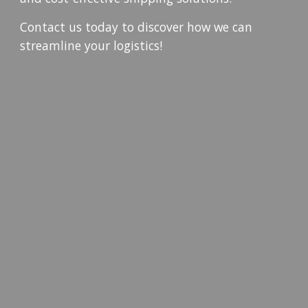
Contact us today to discover how we can
streamline your logistics!