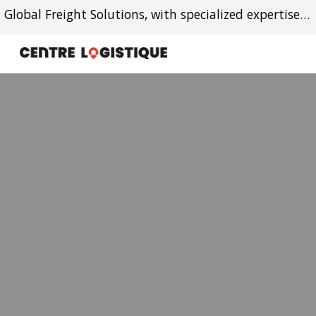
Global Freight Solutions, with specialized expertise in Canada-Caribbean trade lanes.
Skip to main content
Skip to navigation